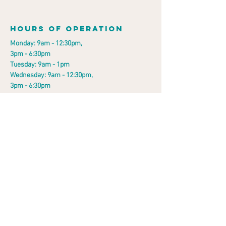
Hours of operation
Monday: 9am - 12:30pm,
3pm - 6:30pm
Tuesday: 9am - 1pm
Wednesday: 9am - 12:30pm,
3pm - 6:30pm
Thursday: 8:30am - 1pm
Friday: 9am - 12:30pm,
2pm - 5pm
Saturday: 9am - 11am
Sunday: Closed
contact us
912 Darby Road,
Havertown, PA 19083
Email:
drlubrano@painspinecenter.com