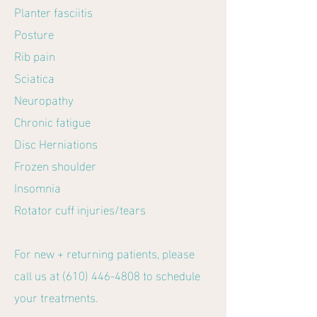
Planter fasciitis
Posture
Rib pain
Sciatica
Neuropathy
Chronic fatigue
Disc Herniations
Frozen shoulder
Insomnia
Rotator cuff injuries/tears
For new + returning patients, please
call us at
(610) 446-4808
to schedule
your treatments.