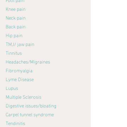
Knee pain
Neck pain
Back pain
Hip pain
TMJ/ jaw pain
Tinnitus
Headaches/Migraines
Fibromyalgia
Lyme Disease
Lupus
Multiple Sclerosis
Digestive issues/bloating
Carpel tunnel syndrome
Tendinitis