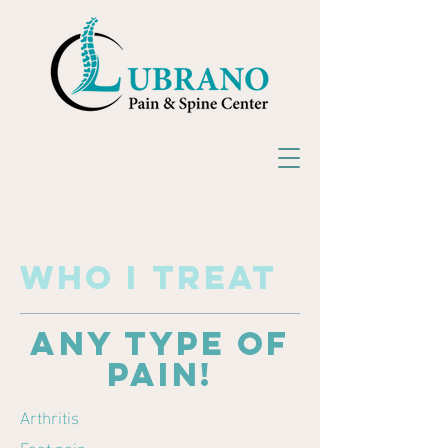
who
I
treat
any type of
pain!
Arthritis
Foot pain